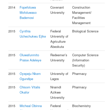
2014
Fopefoluwa
Covenant
Construction
Mofoluwaso
University
Management/
Bademosi
Facilities
Management
2015
Cynthia
Federal
Biological Science
Uchechukwu Ejike
University of
Agriculture
Abeokuta
2015
Oluwafunmito
Redeemer’s
Computer Science
Praise Adeleye
University
(Information
Security)
2015
Oyepeju Nkem
University of
Pharmacy
Ogundipe
Lagos
2015
Chisom Vitalis
Nnamdi
Pharmacy
Okafor
Azikwe
University
2015
Micheal Obinna
Federal
Biochemistry