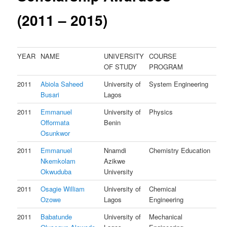
(2011 – 2015)
YEAR
NAME
UNIVERSITY
COURSE
OF STUDY
PROGRAM
2011
Abiola Saheed
University of
System Engineering
Busari
Lagos
2011
Emmanuel
University of
Physics
Offormata
Benin
Osunkwor
2011
Emmanuel
Nnamdi
Chemistry Education
Nkemkolam
Azikwe
Okwuduba
University
2011
Osagie William
University of
Chemical
Ozowe
Lagos
Engineering
2011
Babatunde
University of
Mechanical