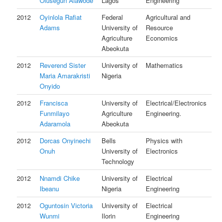
Olusegun Alawode
Lagos
Engineering
2012
Oyinlola Rafiat
Federal
Agricultural and
Adams
University of
Resource
Agriculture
Economics
Abeokuta
2012
Reverend Sister
University of
Mathematics
Maria Amarakristi
Nigeria
Onyido
2012
Francisca
University of
Electrical/Electronics
Funmilayo
Agriculture
Engineering.
Adaramola
Abeokuta
2012
Dorcas Onyinechi
Bells
Physics with
Onuh
University of
Electronics
Technology
2012
Nnamdi Chike
University of
Electrical
Ibeanu
Nigeria
Engineering
2012
Oguntosin Victoria
University of
Electrical
Wunmi
Ilorin
Engineering