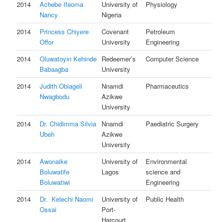
2014
Achebe Ifeoma
University of
Physiology
Nancy
Nigeria
2014
Princess Chiyere
Covenant
Petroleum
Offor
University
Engineering
2014
Oluwatoyin Kehinde
Redeemer’s
Computer Science
Babaagba
University
2014
Judith Obiageli
Nnamdi
Pharmaceutics
Nwagbodu
Azikwe
University
2014
Dr. Chidimma Silvia
Nnamdi
Paediatric Surgery
Ubeh
Azikwe
University
2014
Awonaike
University of
Environmental
Boluwatife
Lagos
science and
Boluwatiwi
Engineering
2014
Dr. Kelechi Naomi
University of
Public Health
Ossai
Port-
Harcourt