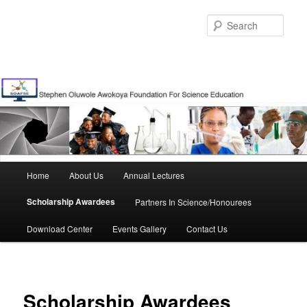
Skip
to
Sear
primary
content
Main
Home
About Us
Annual Lectures
menu
Scholarship Awardees
Partners In Science/Honourees
Download Center
Events Gallery
Contact Us
Scholarship Awardees