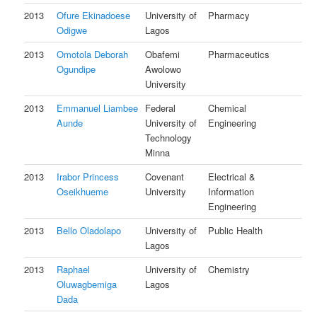
2013
Ofure Ekinadoese
University of
Pharmacy
Odigwe
Lagos
2013
Omotola Deborah
Obafemi
Pharmaceutics
Ogundipe
Awolowo
University
2013
Emmanuel Liambee
Federal
Chemical
Aunde
University of
Engineering
Technology
Minna
2013
Irabor Princess
Covenant
Electrical &
Oseikhueme
University
Information
Engineering
2013
Bello Oladolapo
University of
Public Health
Lagos
2013
Raphael
University of
Chemistry
Oluwagbemiga
Lagos
Dada