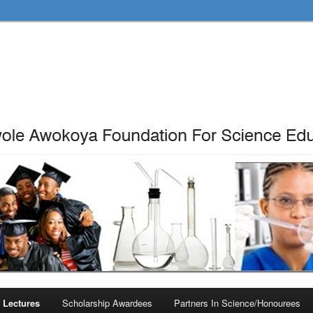
 Lectures
Scholarship Awardees
Partners In Science/Honourees