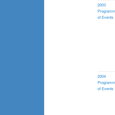
2003
Program
of Events
2004
Program
of Events