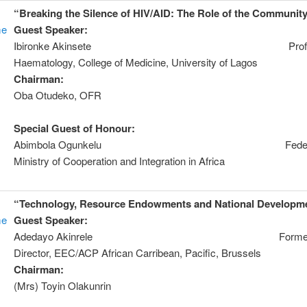
“Breaking the Silence of HIV/AID: The Role of the Communit
me
Guest Speaker:
Prof
Ibironke Akinsete Prof. 
Haematology, College of Medicine, University of Lagos
Chairman:
Mr
Oba Otudeko, OFR
Special Guest of Honour:
Dr
Abimbola Ogunkelu Federa
Ministry of Cooperation and Integration in Africa
“Technology, Resource Endowments and National Developm
me
Guest Speaker:
Dr. I
Adedayo Akinrele Forme
Director, EEC/ACP African Carribean, Pacific, Brussels
Chairman:
Chie
(Mrs) Toyin Olakunrin