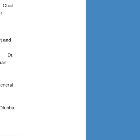
f
r
nt and
.
n
l
a