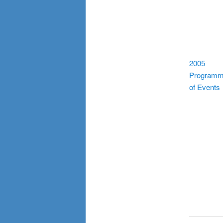
2005
Program
of Events