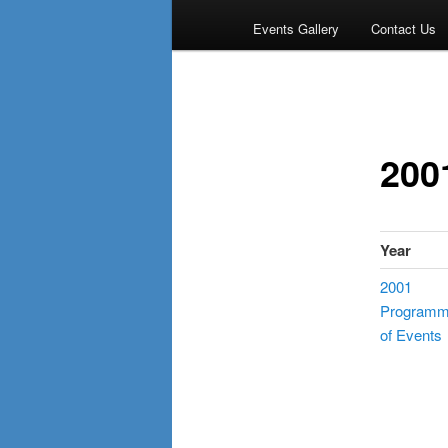
Events Gallery
Contact Us
200
Year
2001
Program
of Events