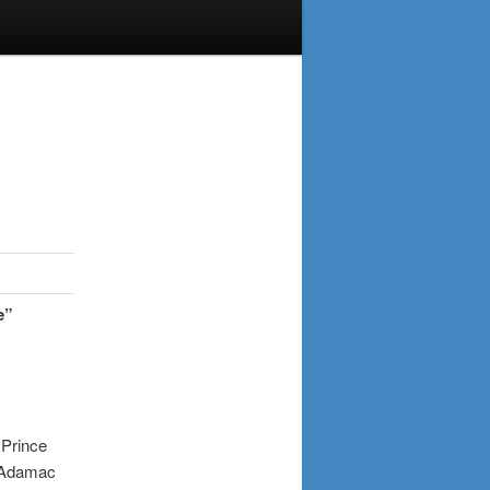
e”
.
:
Prince
amac