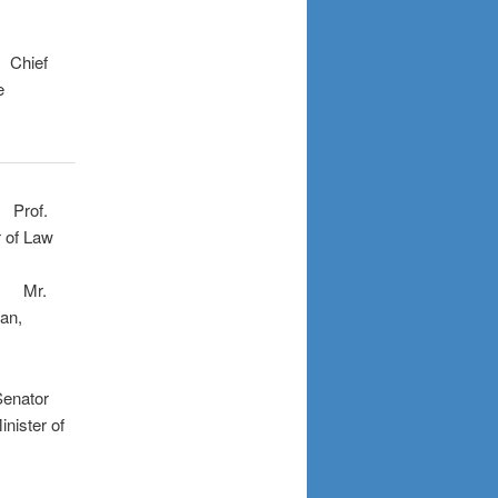
f
e
:
Prof.
 Law
.
n,
or
er of