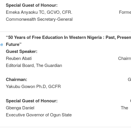
Special Guest of Honour:
Chie
Emeka Anyaoku TC, GCVO, CFR. Forme
Commonwealth Secretary-General
“50 Years of Free Education In Western Nigeria : Past, Prese
me
Future”
Guest Speaker:
Dr
Reuben Abati Chairma
Editorial Board, The Guardian
Chairman:
Genera
Yakubu Gowon Ph.D, GCFR
Special Guest of Honour:
Otunb
Gbenga Daniel The
Executive Governor of Ogun State