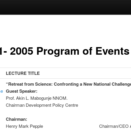
1- 2005 Program of Events
LECTURE TITLE
“Retreat from Science: Confronting a New National Challeng
me
Guest Speaker:
Prof. Akin L. Mabogunje NNOM
Chairman Development Policy Centre
Chairman
Henry Mark Pepple Chairman/CEO Ad