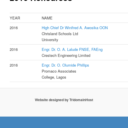
YEAR
NAME
2016
High Chief Dr Winifred A. Awosika OON
Fo
Chrisland Schools Ltd Chancel
University
2016
Engr. Dr. O. A. Lalude FNSE, FAEng
Cha
Crestech Engineering Limited
2016
Engr. Dr. O. Olumide Phillips
Chai
Promaco Associates Foun
College, Lagos
Website designed by
TridomainHost