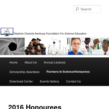
Skip
to
Sear
primary
content
Main
Home
About Us
Annual Lectures
menu
Partners In Science/Honourees
Scholarship Awardees
Download Center
Events Gallery
Contact Us
2016 Honourees