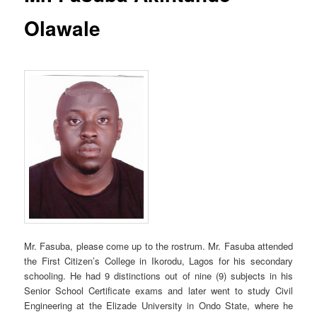
Olawale
Mr. Fasuba, please come up to the rostrum. Mr. Fasuba attended
the First Citizen’s College in Ikorodu, Lagos for his secondary
schooling. He had 9 distinctions out of nine (9) subjects in his
Senior School Certificate exams and later went to study Civil
Engineering at the Elizade University in Ondo State, where he